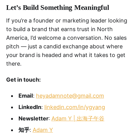
Let’s Build Something Meaningful
If you’re a founder or marketing leader looking
to build a brand that earns trust in North
America, I’d welcome a conversation. No sales
pitch — just a candid exchange about where
your brand is headed and what it takes to get
there.
Get in touch:
Email
:
heyadamnote@gmail.com
LinkedIn
:
linkedin.com/in/ygyang
Newsletter
:
Adam Y | 出海子午谷
知乎
:
Adam Y