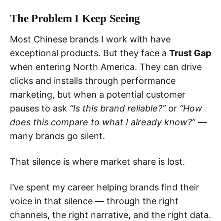
The Problem I Keep Seeing
Most Chinese brands I work with have
exceptional products. But they face a
Trust Gap
when entering North America. They can drive
clicks and installs through performance
marketing, but when a potential customer
pauses to ask
“Is this brand reliable?”
or
“How
does this compare to what I already know?”
—
many brands go silent.
That silence is where market share is lost.
I’ve spent my career helping brands find their
voice in that silence — through the right
channels, the right narrative, and the right data.