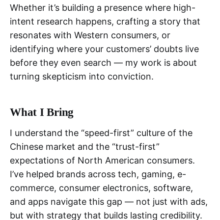
Whether it’s building a presence where high-
intent research happens, crafting a story that
resonates with Western consumers, or
identifying where your customers’ doubts live
before they even search — my work is about
turning skepticism into conviction.
What I Bring
I understand the “speed-first” culture of the
Chinese market and the “trust-first”
expectations of North American consumers.
I’ve helped brands across tech, gaming, e-
commerce, consumer electronics, software,
and apps navigate this gap — not just with ads,
but with strategy that builds lasting credibility.