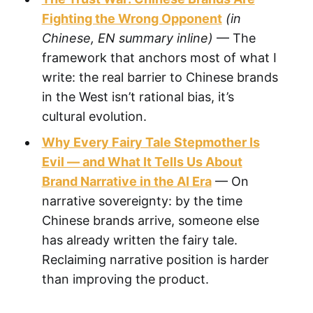
Fighting the Wrong Opponent
(in
Chinese, EN summary inline)
— The
framework that anchors most of what I
write: the real barrier to Chinese brands
in the West isn’t rational bias, it’s
cultural evolution.
Why Every Fairy Tale Stepmother Is
Evil — and What It Tells Us About
Brand Narrative in the AI Era
— On
narrative sovereignty: by the time
Chinese brands arrive, someone else
has already written the fairy tale.
Reclaiming narrative position is harder
than improving the product.