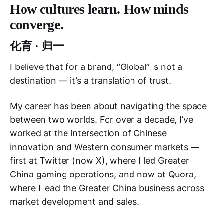
How cultures learn. How minds
converge.
化育 · 归一
I believe that for a brand, “Global” is not a
destination — it’s a translation of trust.
My career has been about navigating the space
between two worlds. For over a decade, I’ve
worked at the intersection of Chinese
innovation and Western consumer markets —
first at Twitter (now X), where I led Greater
China gaming operations, and now at Quora,
where I lead the Greater China business across
market development and sales.