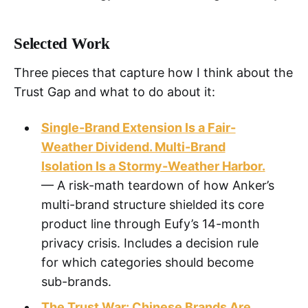
Selected Work
Three pieces that capture how I think about the
Trust Gap and what to do about it:
Single-Brand Extension Is a Fair-
Weather Dividend. Multi-Brand
Isolation Is a Stormy-Weather Harbor.
— A risk-math teardown of how Anker’s
multi-brand structure shielded its core
product line through Eufy’s 14-month
privacy crisis. Includes a decision rule
for which categories should become
sub-brands.
The Trust War: Chinese Brands Are