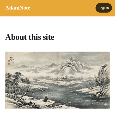
AdamNote
English
About this site