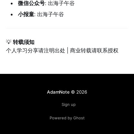
微信公众号
: 出海子午谷
小报童
: 出海子午谷
💡
转载须知
个人学习分享请注明出处 | 商业转载请联系授权
AdamNote
© 2026
Sign up
Powered by Ghost