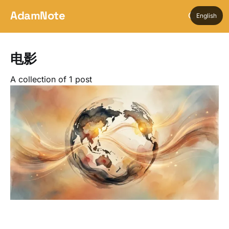
AdamNote
English
电影
A collection of 1 post