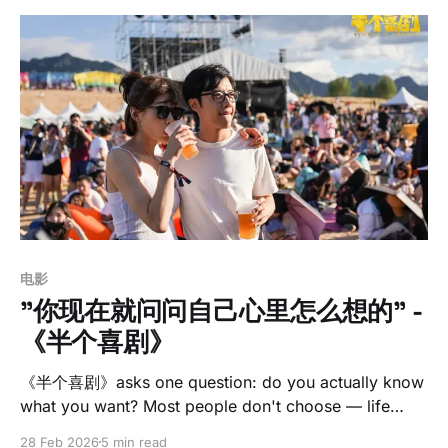
电影
"你现在就问问自己心里怎么想的" -
《半个喜剧》
《半个喜剧》asks one question: do you actually know
what you want? Most people don't choose — life
decides for them, and they construct justifications
28 Feb 2026
5 min read